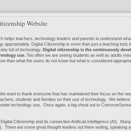
itizenship Website
ich helps teachers, technology leaders and parents to understand wha
appropriately. Digital Citizenship is more than just a teaching tool; i
ety full of technology.
Digital citizenship is the continuously dev
hnology use.
Too often we are seeing students as well as adults mi
more than what the users do not know but what is considered appropr
 We want to thank everyone that has maintained their focus on the ne
chers, students and families on their use of technology. We believe t
ropriate technology use. Once again, a big shout out to CommonSens
gital Citizenship and its connection Artificial Intelligence (AI). Man
ot). There are some great thought leaders out there writing, speaking an