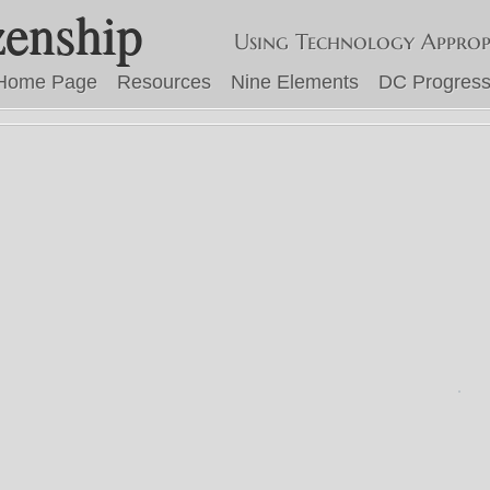
zenship
Using Technology Approp
Home Page
Resources
Nine Elements
DC Progress