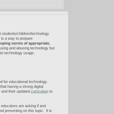
t students/children/technology
t is a way to prepare
eloping norms of appropriate,
susing and abusing technology but
iate technology usage.
ed for educational technology.
hat having a strong digital
e and their updated
curriculum
to
y educators are asking if and
d presenting on this topic. It is