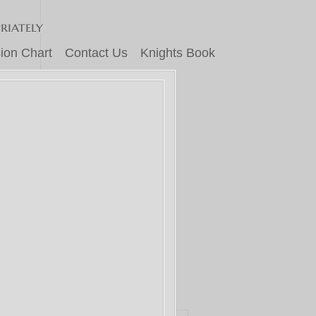
riately
ion Chart
Contact Us
Knights Book