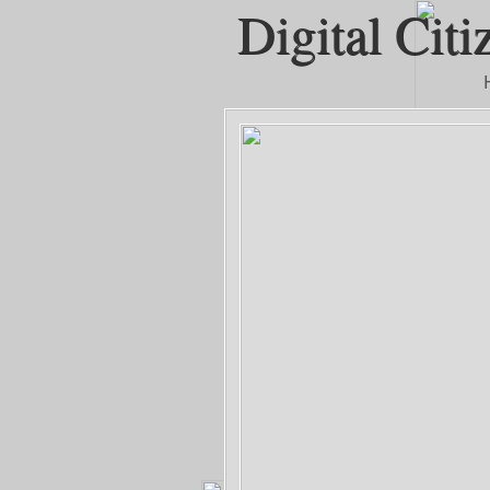
Digital Citi