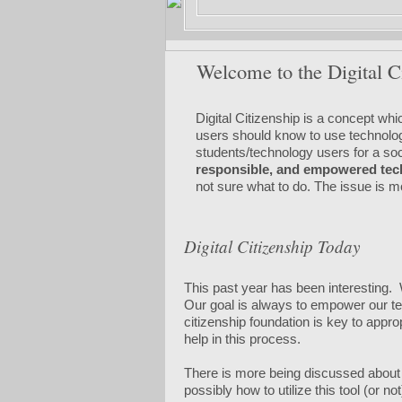
Welcome to the Digital C
Digital Citizenship is a concept wh
users should know to use technology 
students/technology users for a soci
responsible, and empowered tec
not sure what to do. The issue is 
Digital Citizenship Today
This past year has been interesting.
Our goal is always to empower our tea
citizenship foundation is key to app
help in this process.
There is more being discussed about Di
possibly how to utilize this tool (or n